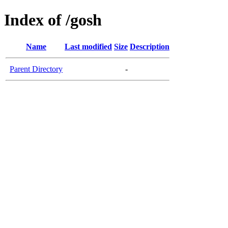
Index of /gosh
Name
Last modified
Size
Description
Parent Directory
-